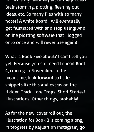
Brainstorming, plotting, fleshing out 
ideas, etc. So many files with so many 
notes! A white board I will eventually 
get frustrated with and stop using! And 
online plotting software that I logged 
onto once and will never use again!
What is Book Five about? I can’t tell you 
yet. Because you still need to read Book 
4, coming in November. In the 
meantime, look forward to little 
snippets like this and extras on the 
Hidden Track. Lore Drops! Short Stories! 
Illustrations! Other things, probably!
As for the new-cover roll out, the 
illustration for Book 2 is coming along, 
in progress by Kajuart on Instagram, go 