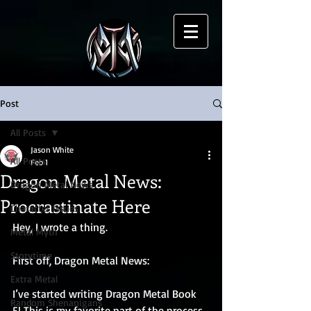
Post
All Posts
Jason White
All Posts
Feb 1
Dragon Metal News:
Dragon Metal News
Procrastinate Here
Character Issues
Hey, I wrote a thing.
Metal Myth
Storytime
First off, Dragon Metal News: 
Extra Metal
I’ve started writing Dragon Metal Book 
Random Shenanigans
5! This is my favorite part of the process. 