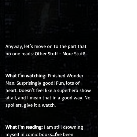
Anyway, let’s move on to the part that 
no one reads: Other Stuff - More Stuff!
What I’m watching:
 Finished Wonder 
Man. Surprisingly good! Fun, lots of 
heart. Doesn’t feel like a superhero show 
at all, and I mean that in a good way. No 
spoilers, give it a watch. 
What I’m reading:
 I am still drowning 
myself in comic books…I've been 