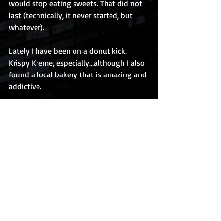
would stop eating sweets. That did not 
last (technically, it never started, but 
whatever).
Lately I have been on a donut kick. 
Krispy Kreme, especially…although I also 
found a local bakery that is amazing and 
addictive. 
What else?
Ummm…
I don’t know. I should probably go do 
that thing I should be doing. Same for 
you, if you have made it this far into this 
post, you are procrastinating, there is no 
other explanation. Go do the thing you 
should be doing or bad things will 