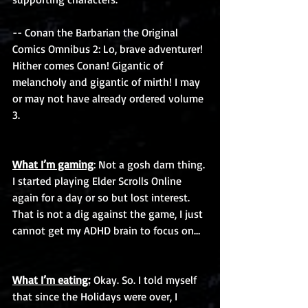
-- Conan the Barbarian the Original 
Comics Omnibus 2: Lo, brave adventurer! 
Hither comes Conan! Gigantic of 
melancholy and gigantic of mirth! I may 
or may not have already ordered volume 
3. 
What I’m gaming
: Not a gosh darn thing. 
I started playing Elder Scrolls Online 
again for a day or so but lost interest. 
That is not a dig against the game, I just 
cannot get my ADHD brain to focus on…
What I’m eating:
 Okay. So. I told myself 
that since the Holidays were over, I 