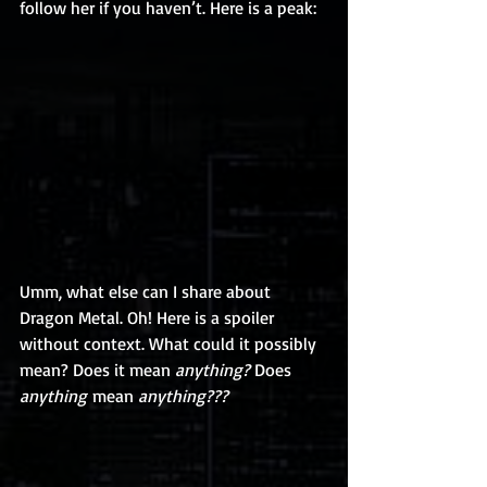
follow her if you haven’t. Here is a peak: 
Umm, what else can I share about 
Dragon Metal. Oh! Here is a spoiler 
without context. What could it possibly 
mean? Does it mean 
anything?
 Does 
anything
 mean 
anything??? 