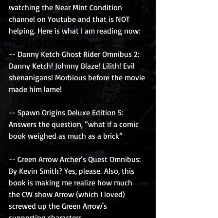
watching the Near Mint Condition 
channel on Youtube and that is NOT 
helping. Here is what I am reading now: 
-- Danny Ketch Ghost Rider Omnibus 2: 
Danny Ketch! Johnny Blaze! Lilith! Evil 
shenanigans! Morbious before the movie 
made him lame!
-- Spawn Origins Deluxe Edition 5: 
Answers the question, “what if a comic 
book weighed as much as a brick”
-- Green Arrow Archer’s Quest Omnibus: 
By Kevin Smith? Yes, please. Also, this 
book is making me realize how much 
the CW show Arrow (which I loved) 
screwed up the Green Arrow's 
supporting characters. 