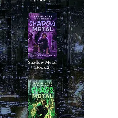
Shadow Metal
(Book 2)