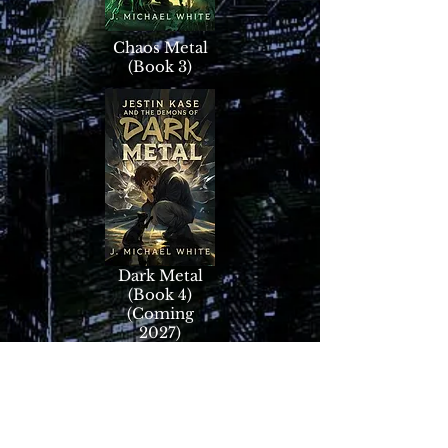
Chaos Metal
(Book 3)
Dark Metal
(Book 4)
(Coming
2027)
Dragon Metal
Origins Novellas