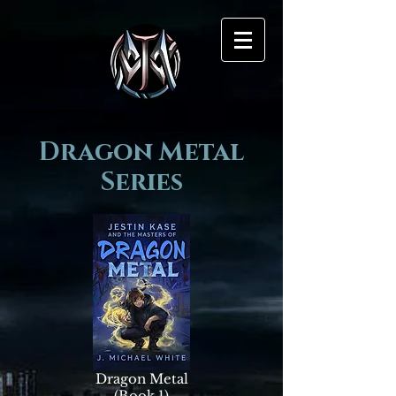
Dragon Metal
Series
Dragon Metal
(Book 1)