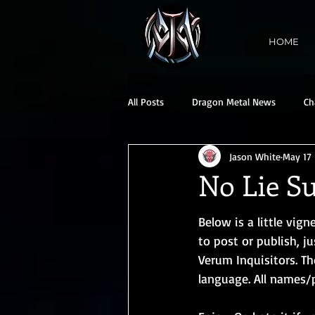
HOME
All Posts
Dragon Metal News
Ch
Jason White
May 17
No Lie Su
Below is a little vign
to post or publish, j
Verum Inquisitors. Th
language. All names/p