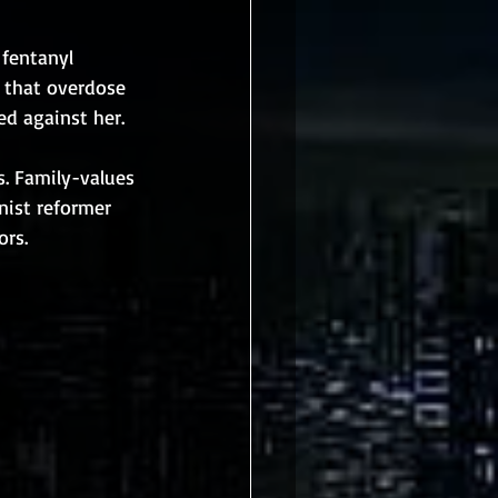
fentanyl 
d that overdose 
ed against her.
s. Family-values 
nist reformer 
ors.