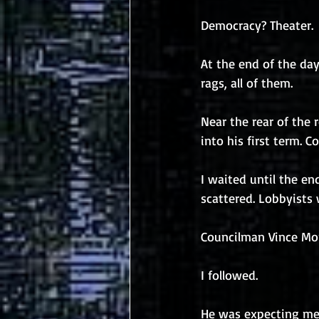
Democracy? Theater.
At the end of the da
rags, all of them.
Near the rear of the 
into his first term. 
I waited until the en
scattered. Lobbyists 
Councilman Vince Mor
I followed.
He was expecting me