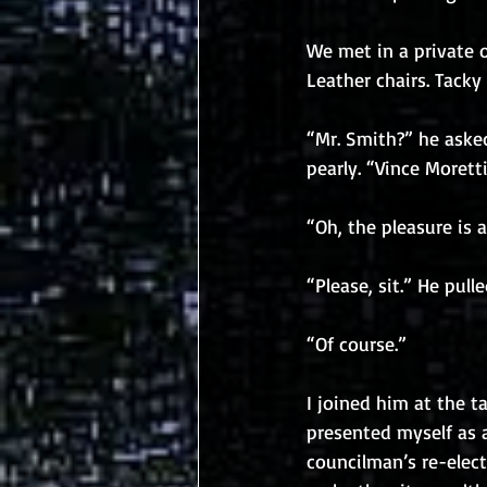
We met in a private o
Leather chairs. Tacky
“Mr. Smith?” he aske
pearly. “Vince Morett
“Oh, the pleasure is a
“Please, sit.” He pul
“Of course.”
I joined him at the t
presented myself as 
councilman’s re-elec