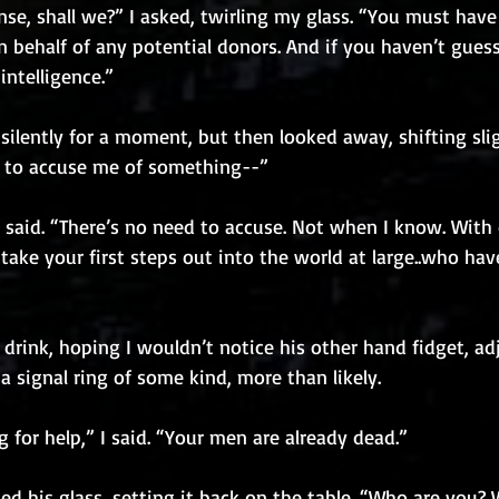
nse, shall we?” I asked, twirling my glass. “You must hav
 behalf of any potential donors. And if you haven’t guess
ntelligence.”
silently for a moment, but then looked away, shifting slig
ng to accuse me of something--”
I said. “There’s no need to accuse. Not when I know. With 
take your first steps out into the world at large..who hav
drink, hoping I wouldn’t notice his other hand fidget, adj
, a signal ring of some kind, more than likely.
g for help,” I said. “Your men are already dead.”
d his glass, setting it back on the table. “Who are you?