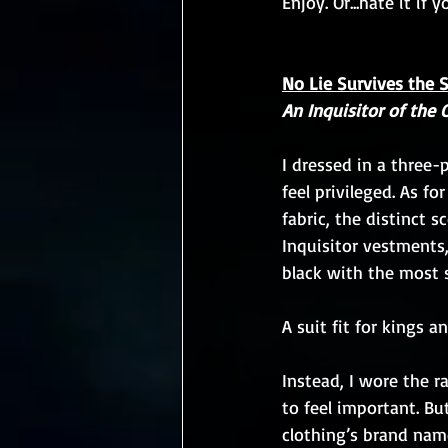
Enjoy. Or...hate it if 
No Lie Survives the 
An Inquisitor of the 
I dressed in a three
feel privileged. As fo
fabric, the distinct s
Inquisitor vestments
black with the most s
A suit fit for kings a
Instead, I wore the 
to feel important. Bu
clothing’s brand name