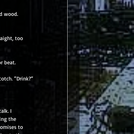
ed wood. 
aight, too 
or beat.
cotch. “Drink?”
lk. I 
ing the 
romises to 