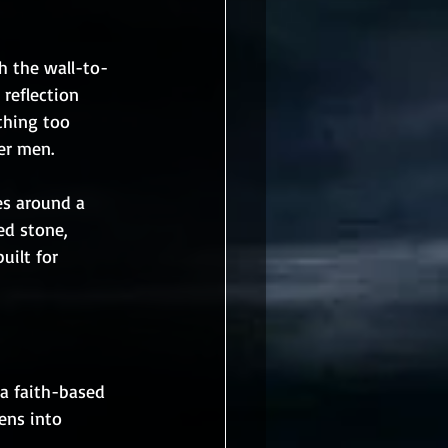
h the wall-to-
reflection 
thing too 
er men.
s around a 
ed stone, 
uilt for 
a faith-based 
ens into 