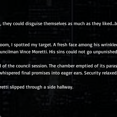
y, they could disguise themselves as much as they liked…
room, I spotted my target. A fresh face among his wrinkled
Councilman Vince Moretti. His sins could not go unpunished
d of the council session. The chamber emptied of its parasi
whispered final promises into eager ears. Security relaxed
etti slipped through a side hallway.
.