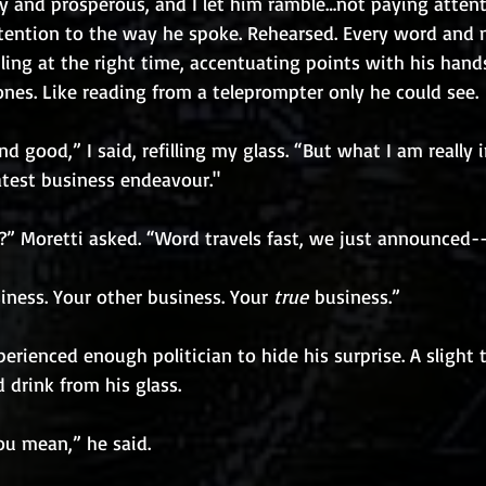
y and prosperous, and I let him ramble…not paying attent
tention to the way he spoke. Rehearsed. Every word and
ling at the right time, accentuating points with his hand
ones. Like reading from a teleprompter only he could see.
and good,” I said, refilling my glass. “But what I am really i
atest business endeavour."
” Moretti asked. “Word travels fast, we just announced-
iness. Your other business. Your 
true
 business.”
erienced enough politician to hide his surprise. A slight t
drink from his glass.
ou mean,” he said.