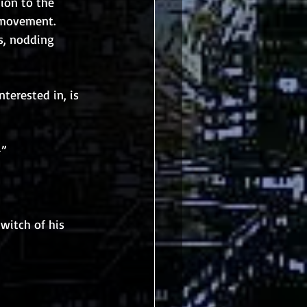
ion to the 
 movement. 
s, nodding 
nterested in, is 
-”
witch of his 