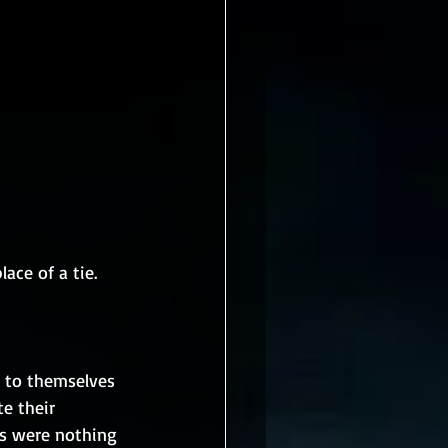
ace of a tie.
 to themselves 
e their 
ts were nothing 