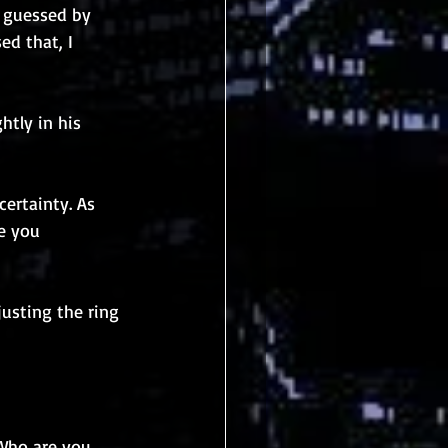
e guessed by 
ed that, I 
htly in his 
certainty. As 
e you 
usting the ring 
 Who are you 