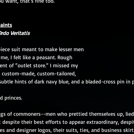
you want, that's fine too. 
Saints
Ordo Veritatis
-piece suit meant to make lesser men 
r me, I felt like a peasant. Rough 
cent of “outlet store.” I missed my 
, custom-made, custom-tailored, 
ubtle hints of dark navy blue, and a bladed-cross pin in pl
nd princes.
rags of commoners--men who prettied themselves up, lied
t despite their best efforts to appear extraordinary, despit
s and designer logos, their suits, ties, and business skir