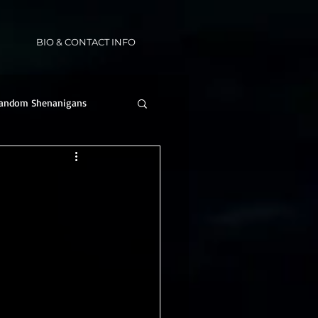
BIO & CONTACT INFO
andom Shenanigans