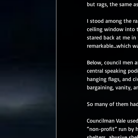
but rags, the same as
I stood among the rab
ceiling window into t
stared back at me in 
remarkable…which was
Below, council men a
central speaking podi
hanging flags, and civ
bargaining, vanity, an
So many of them had 
Councilman Vale used
“non-profit” run by 
shelters…abusive shel