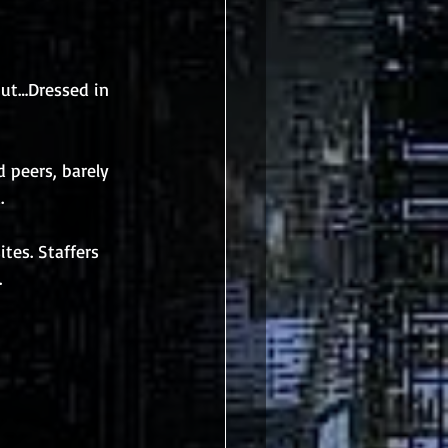
but…Dressed in 
 peers, barely 
.
tes. Staffers 
.