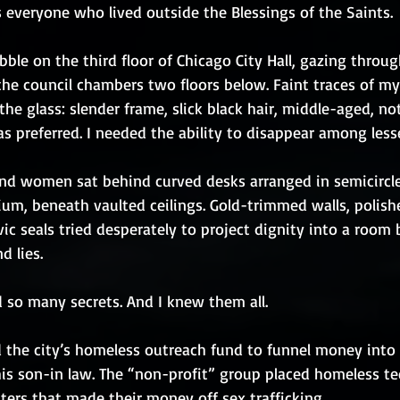
 everyone who lived outside the Blessings of the Saints.
ble on the third floor of Chicago City Hall, gazing throug
he council chambers two floors below. Faint traces of my 
the glass: slender frame, slick black hair, middle-aged, no
 preferred. I needed the ability to disappear among less
nd women sat behind curved desks arranged in semicircle
um, beneath vaulted ceilings. Gold-trimmed walls, polish
ic seals tried desperately to project dignity into a room b
d lies.
so many secrets. And I knew them all.
 the city’s homeless outreach fund to funnel money into 
his son-in law. The “non-profit” group placed homeless te
ters that made their money off sex trafficking.