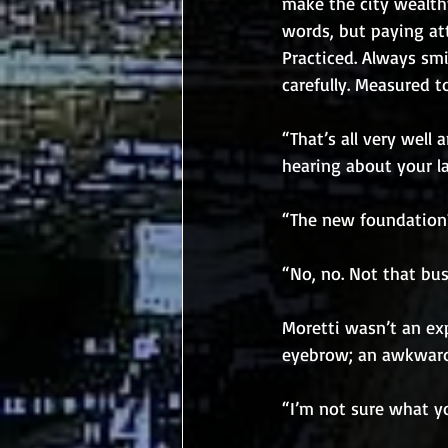
make the city wealth
words, but paying at
Practiced. Always smi
carefully. Measured t
“That’s all very well 
hearing about your l
“The new foundation?
“No, no. Not that bus
Moretti wasn’t an exp
eyebrow; an awkward 
“I’m not sure what y