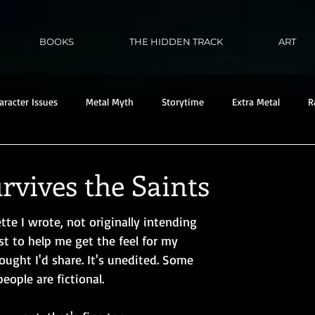
BOOKS
THE HIDDEN TRACK
ART
aracter Issues
Metal Myth
Storytime
Extra Metal
R
rvives the Saints
ette I wrote, not originally intending 
ust to help me get the feel for my 
ought I'd share. It's unedited. Some 
eople are fictional. 