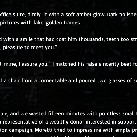
ffice suite, dimly lit with a soft amber glow. Dark polish
 pictures with fake-golden frames.
d with a smile that had cost him thousands, teeth too str
i, pleasure to meet you.”
ll mine, I assure you.” I matched his false sincerity beat f
led a chair from a corner table and poured two glasses of s
able, and we wasted fifteen minutes with pointless small ta
a representative of a wealthy donor interested in support
tion campaign. Moretti tried to impress me with empty p