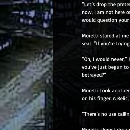
“Let’s drop the prete
now, I am not here on
would question your i
Moretti stared at me 
seat. “If you’re tryi
“Oh, I would never,” 
you’ve just begun to 
betrayed?”
Moretti took another 
on his finger. A Relic
“There’s no use callin
Moretti almost droppe