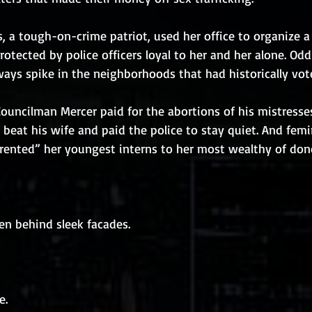
 a tough-on-crime patriot, used her office to organize a 
rotected by police officers loyal to her and her alone. Od
ays spike in the neighborhoods that had historically vot
 Councilman Mercer paid for the abortions of his mistresse
eat his wife and paid the police to stay quiet. And femi
ented” her youngest interns to her most wealthy of don
den behind sleek facades.
e.