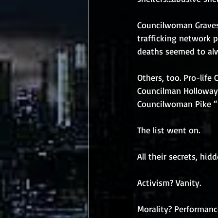
Councilwoman Graves,
trafficking network p
deaths seemed to alw
Others, too. Pro-life
Councilman Holloway b
Councilwoman Pike “r
The list went on.
All their secrets, hid
Activism? Vanity.
Morality? Performanc