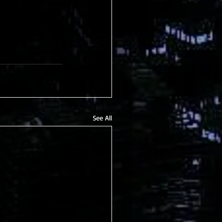
See All