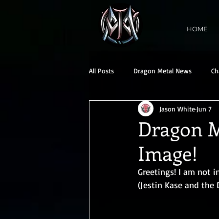
HOME
All Posts
Dragon Metal News
Ch
Jason White
Jun 7
Dragon M
Image!
Greetings! I am not 
(Jestin Kase and the