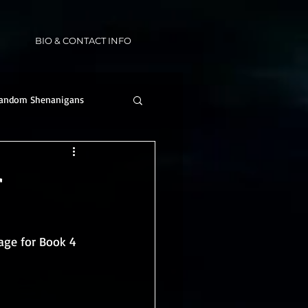
BIO & CONTACT INFO
andom Shenanigans
r
age for Book 4 