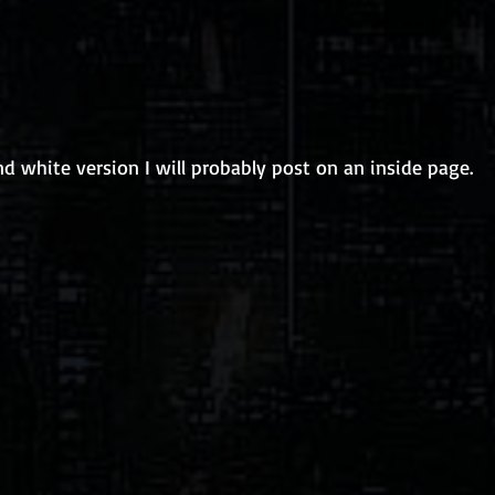
nd white version I will probably post on an inside page. 