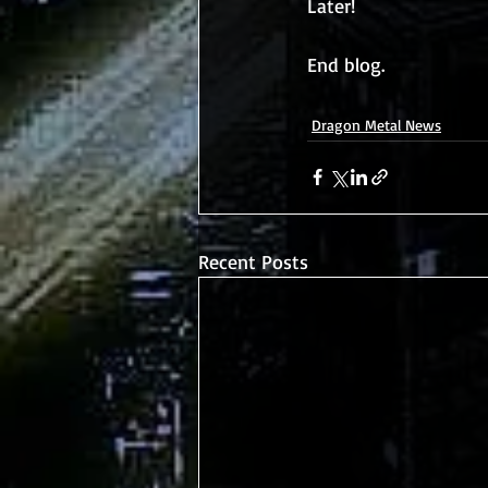
Later!
End blog. 
Dragon Metal News
Recent Posts