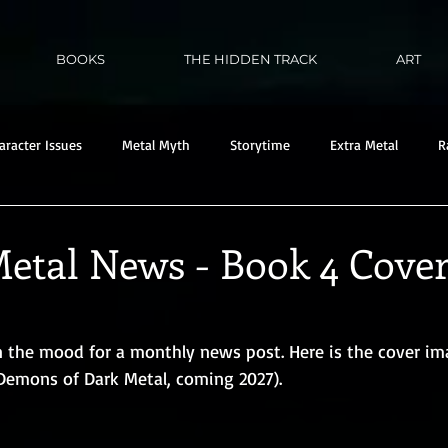
BOOKS
THE HIDDEN TRACK
ART
aracter Issues
Metal Myth
Storytime
Extra Metal
R
etal News - Book 4 Cove
in the mood for a monthly news post. Here is the cover im
 Demons of Dark Metal, coming 2027). 