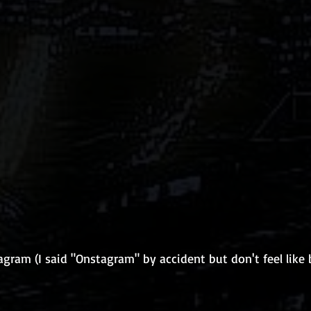
gram (I said "Onstagram" by accident but don't feel like 