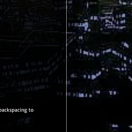
backspacing to 