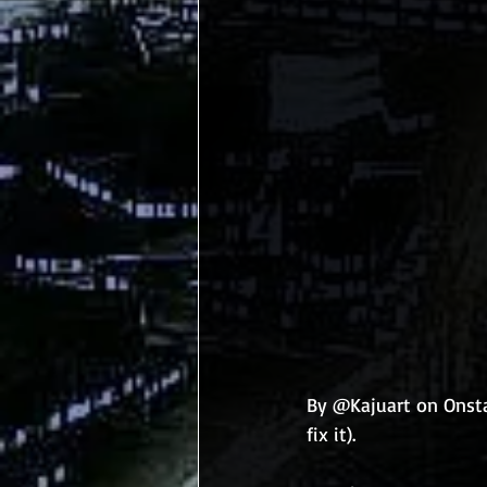
By @Kajuart on Onsta
fix it). 