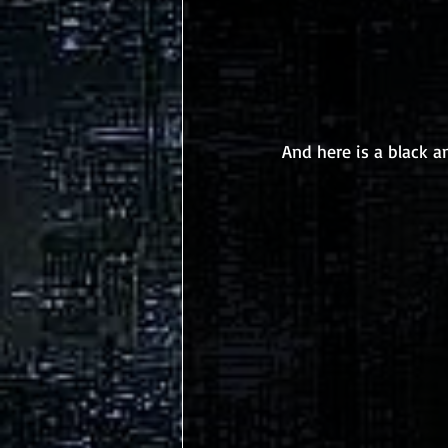
And here is a black a